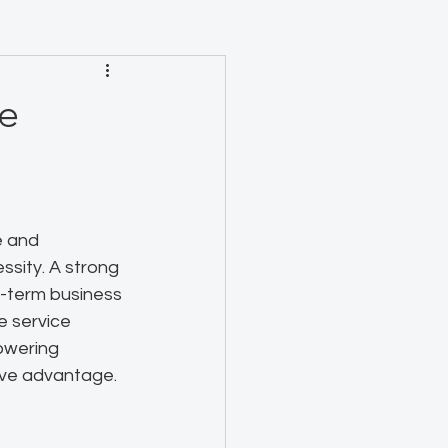
he
e and 
essity. A strong 
-term business 
e service 
owering 
ive advantage.