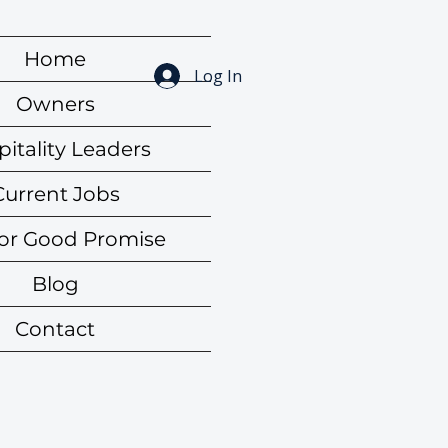
Home
Log In
Owners
itality Leaders
Current Jobs
for Good Promise
Blog
Contact