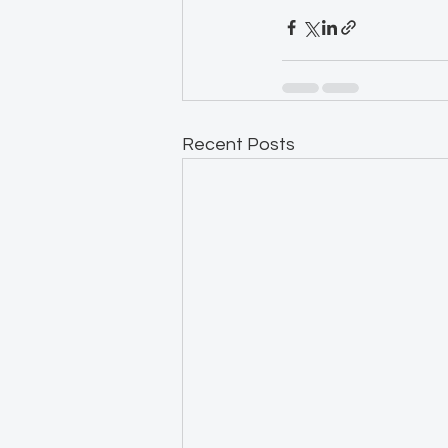
Recent Posts