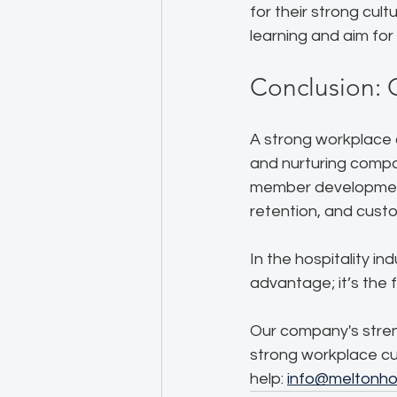
for their strong cul
learning and aim for
Conclusion: 
A strong workplace c
and nurturing compa
member development
retention, and custo
In the hospitality in
advantage; it’s the 
Our company's streng
strong workplace cu
help: 
info@meltonhos