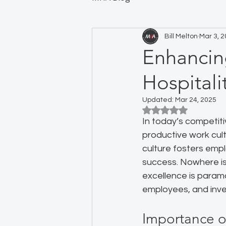
Bill Melton
Mar 3, 
Enhancin
Hospitali
Updated:
Mar 24, 2025
Rated NaN out of 5
In today’s competitiv
productive work cultu
culture fosters emp
success. Nowhere is 
excellence is param
employees, and inv
Importance 