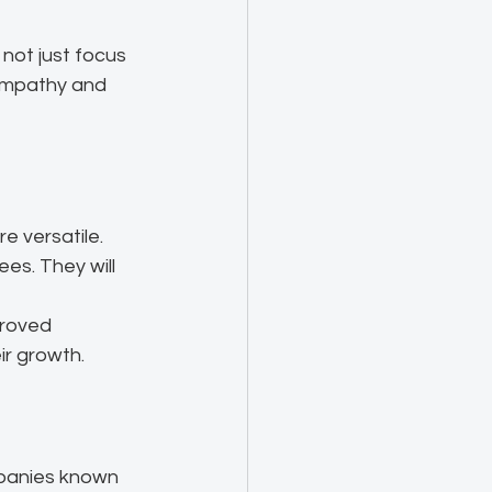
not just focus 
 empathy and 
e versatile.
ees. They will 
proved 
ir growth.
mpanies known 