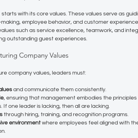
starts with its core values. These values serve as guidi
-making, employee behavior, and customer experiences.
, values such as service excellence, teamwork, and integr
ring outstanding guest experiences.
rturing Company Values
ture company values, leaders must:
alues
 and communicate them consistently.
le
, ensuring that management embodies the principles
If one leader is lacking, then all are lacking.
s
 through hiring, training, and recognition programs.
sive environment
 where employees feel aligned with t
on.