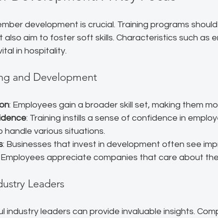
mber development is crucial. Training programs should 
ut also aim to foster soft skills. Characteristics such as
al in hospitality. 
ning and Development
ion
: Employees gain a broader skill set, making them mor
idence
: Training instills a sense of confidence in employ
 handle various situations.
s
: Businesses that invest in development often see im
. Employees appreciate companies that care about the
dustry Leaders
l industry leaders can provide invaluable insights. Co