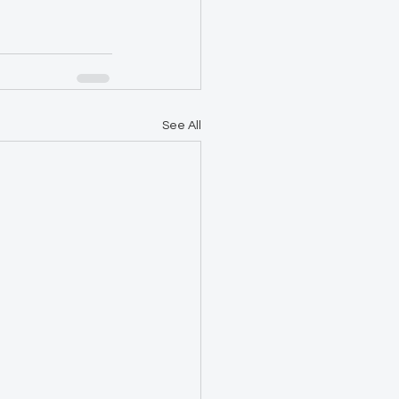
See All