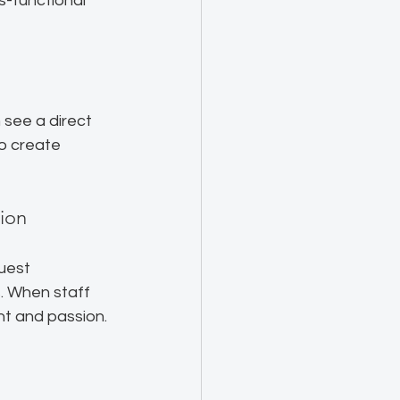
s-functional 
see a direct 
o create 
ion
uest 
. When staff 
t and passion. 