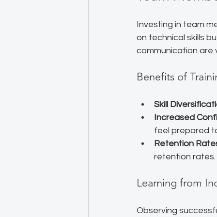
Investing in team me
on technical skills b
communication are vit
Benefits of Trai
Skill Diversificat
Increased Conf
feel prepared to
Retention Rate
retention rates
Learning from In
Observing successfu