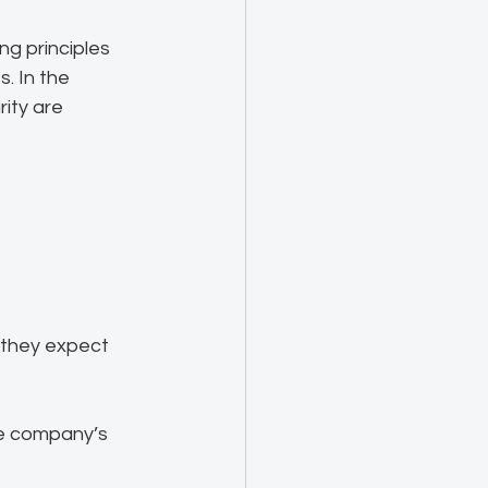
ng principles 
 In the 
ity are 
 they expect 
he company’s 