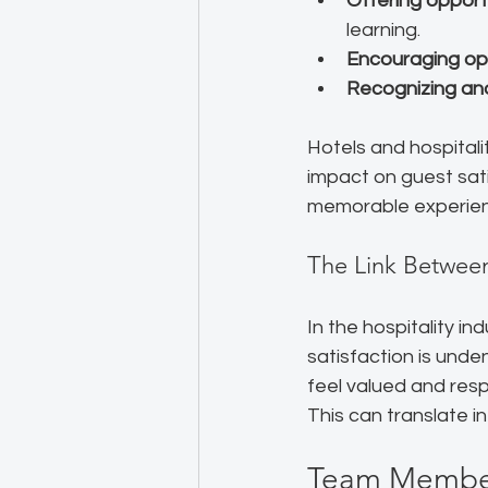
Offering opport
learning.
Encouraging o
Recognizing and
Hotels and hospital
impact on guest sa
memorable experienc
The Link Betwee
In the hospitality 
satisfaction is unde
feel valued and res
This can translate i
Team Member