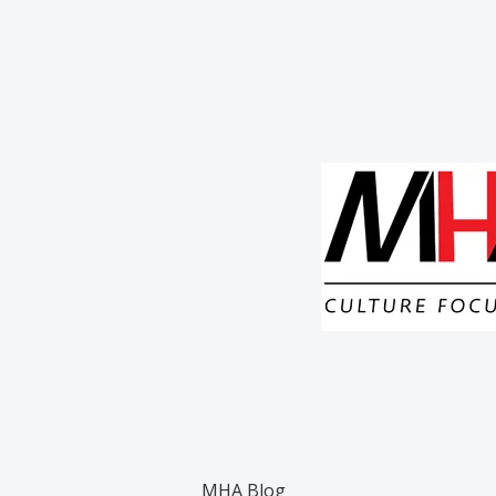
MHA Blog