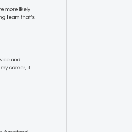
 more likely 
ing team that’s 
vice and 
my career, it 