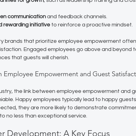
unities for growth
, such as leadership training and cros
pen communication
 and feedback channels.
 rewarding initiative
 to reinforce a proactive mindset.
ity brands that prioritize employee empowerment often 
tisfaction. Engaged employees go above and beyond t
es that guests will cherish.
n Employee Empowerment and Guest Satisfact
industry, the link between employee empowerment and g
niable. Happy employees typically lead to happy guests
pected, they are more likely to demonstrate commitmen
nto no less than exceptional service.
 Development: A Key Focus