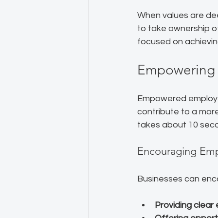
When values are dee
to take ownership of
focused on achievin
Empowering 
Empowered employees
contribute to a more
takes about 10 sec
Encouraging Em
Businesses can en
Providing clear