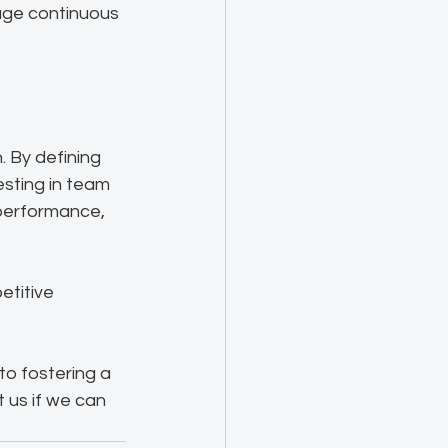
rage continuous 
 By defining 
sting in team 
performance, 
etitive 
to fostering a 
 us if we can 