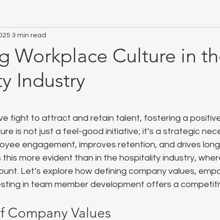
2025
3 min read
g Workplace Culture in t
ty Industry
 stars.
e fight to attract and retain talent, fostering a positiv
re is not just a feel-good initiative; it’s a strategic nec
loyee engagement, improves retention, and drives long
this more evident than in the hospitality industry, wher
ount. Let’s explore how defining company values, emp
esting in team member development offers a competit
of Company Values