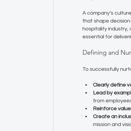
A company’s culture 
that shape decision
hospitality industry
essential for delive
Defining and Nu
To successfully nur
Clearly define v
Lead by examp
from employees. 
Reinforce value
Create an inclu
mission and visi