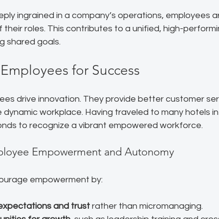
ply ingrained in a company’s operations, employees are
 their roles. This contributes to a unified, high-perform
g shared goals.
Employees for Success
 drive innovation. They provide better customer ser
 dynamic workplace. Having traveled to many hotels in 
onds to recognize a vibrant empowered workforce.
ployee Empowerment and Autonomy
courage empowerment by:
 expectations and trust
 rather than micromanaging.