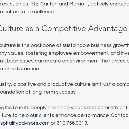
tures, such as Ritz-Carlton and Marriott, actively encou
 a culture of excellence.
Culture as a Competitive Advantage
ulture is the backbone of sustainable business growth.
ny values, fostering employee empowerment, and inve
, businesses can create an environment that drives 
mer satisfaction. 
dustry, a positive and productive culture isn’t just a comp
foundation of long-term success.  
ths lie in its deeply ingrained values and commitment 
lture to help our clients enhance performance. Contact
pitalityadvisors.com
 or 610.756.9313.