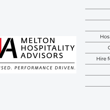
Hosp
Hire 