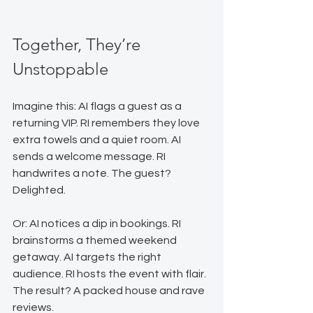
Together, They’re 
Unstoppable
Imagine this: AI flags a guest as a 
returning VIP. RI remembers they love 
extra towels and a quiet room. AI 
sends a welcome message. RI 
handwrites a note. The guest? 
Delighted.
Or: AI notices a dip in bookings. RI 
brainstorms a themed weekend 
getaway. AI targets the right 
audience. RI hosts the event with flair. 
The result? A packed house and rave 
reviews.