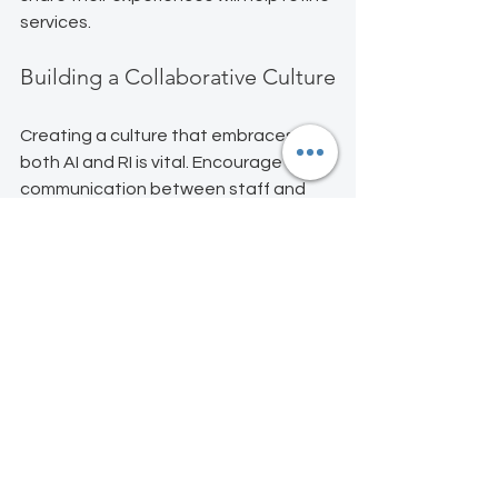
services.
Building a Collaborative Culture
Creating a culture that embraces 
both AI and RI is vital. Encourage open 
communication between staff and 
technology. This collaboration can 
lead to innovative solutions that 
enhance guest satisfaction.
Ready to Mix AI with RI at 
Your Property?
Start small: automate one task, 
personalize one guest experience, 
and see the magic unfold. Got a story 