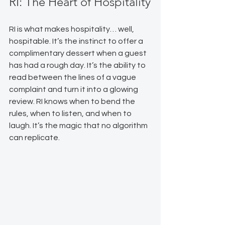
RI: The Heart of Hospitality
RI is what makes hospitality… well, 
hospitable. It’s the instinct to offer a 
complimentary dessert when a guest 
has had a rough day. It’s the ability to 
read between the lines of a vague 
complaint and turn it into a glowing 
review. RI knows when to bend the 
rules, when to listen, and when to 
laugh. It’s the magic that no algorithm 
can replicate.