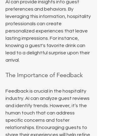
AI can provide insights into guest 
preferences and behaviors. By 
leveraging this information, hospitality 
professionals can create 
personalized experiences that leave 
lasting impressions. For instance, 
knowing a guest's favorite drink can 
lead to a delightful surprise upon their 
arrival.
The Importance of Feedback
Feedback is crucial in the hospitality 
industry. AI can analyze guest reviews 
and identify trends. However, it’s the 
human touch that can address 
specific concerns and foster 
relationships. Encouraging guests to 
share their experiences will help refine 