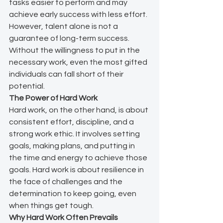
tasks easier to perform and may 
achieve early success with less effort. 
However, talent alone is not a 
guarantee of long-term success. 
Without the willingness to put in the 
necessary work, even the most gifted 
individuals can fall short of their 
potential.
The Power of Hard Work
Hard work, on the other hand, is about 
consistent effort, discipline, and a 
strong work ethic. It involves setting 
goals, making plans, and putting in 
the time and energy to achieve those 
goals. Hard work is about resilience in 
the face of challenges and the 
determination to keep going, even 
when things get tough.
Why Hard Work Often Prevails