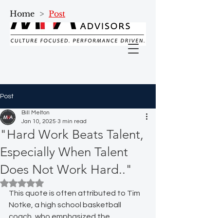
Home
>
Post
Post
Bill Melton
Jan 10, 2025
3 min read
"Hard Work Beats Talent,
Especially When Talent
Does Not Work Hard.."
Rated NaN out of 5 stars.
This quote is often attributed to Tim 
Notke, a high school basketball 
coach, who emphasized the 