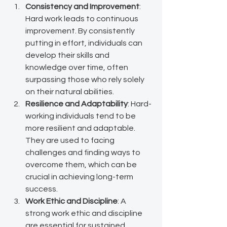
Consistency and Improvement
: 
Hard work leads to continuous 
improvement. By consistently 
putting in effort, individuals can 
develop their skills and 
knowledge over time, often 
surpassing those who rely solely 
on their natural abilities.
Resilience and Adaptability
: Hard-
working individuals tend to be 
more resilient and adaptable. 
They are used to facing 
challenges and finding ways to 
overcome them, which can be 
crucial in achieving long-term 
success.
Work Ethic and Discipline
: A 
strong work ethic and discipline 
are essential for sustained 