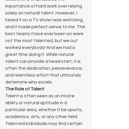
importance of hard work over relying 
solely on natural talent. However, I 
heard it on a TV show I was watching, 
and it made perfect sense to me. The 
best teams I have ever been on were 
not the most talented, but we out 
worked everybody! And we had a 
great time doing it. While natural 
talent can provide a head start, it is 
often the dedication, perseverance, 
and relentless effort that ultimately 
determine who excels.
The Role of Talent
Talent is often seen as an innate 
ability or natural aptitude in a 
particular area, whether it be sports, 
academics, arts, or any other field. 
Talented individuals may find certain 