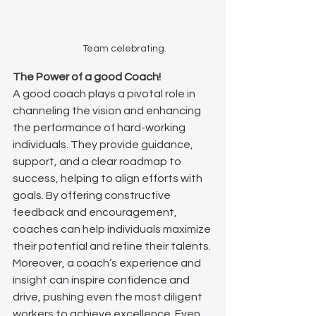
Team celebrating.
The Power of a good Coach!
A good coach plays a pivotal role in 
channeling the vision and enhancing 
the performance of hard-working 
individuals. They provide guidance, 
support, and a clear roadmap to 
success, helping to align efforts with 
goals. By offering constructive 
feedback and encouragement, 
coaches can help individuals maximize 
their potential and refine their talents. 
Moreover, a coach’s experience and 
insight can inspire confidence and 
drive, pushing even the most diligent 
workers to achieve excellence. Even 