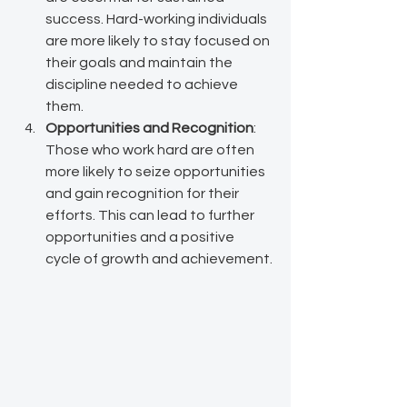
success. Hard-working individuals 
are more likely to stay focused on 
their goals and maintain the 
discipline needed to achieve 
them.
Opportunities and Recognition
: 
Those who work hard are often 
more likely to seize opportunities 
and gain recognition for their 
efforts. This can lead to further 
opportunities and a positive 
cycle of growth and achievement.