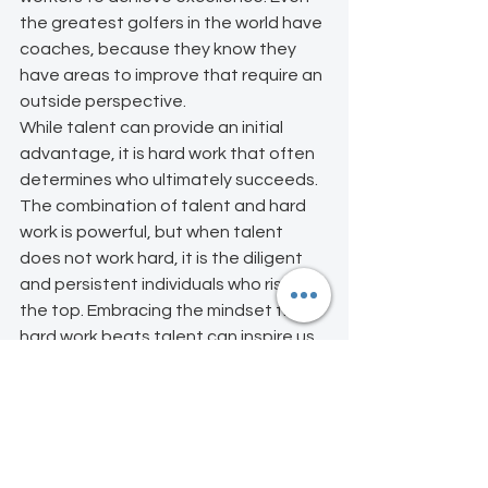
the greatest golfers in the world have 
coaches, because they know they 
have areas to improve that require an 
outside perspective.
While talent can provide an initial 
advantage, it is hard work that often 
determines who ultimately succeeds. 
The combination of talent and hard 
work is powerful, but when talent 
does not work hard, it is the diligent 
and persistent individuals who rise to 
the top. Embracing the mindset that 
hard work beats talent can inspire us 
to put in the effort needed to achieve 
our goals and reach our full potential. 
Leaders, does your team look at you 
like a good coach or someone who 
just asks for performance without 